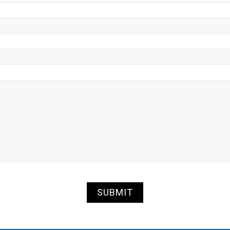
SUBMIT