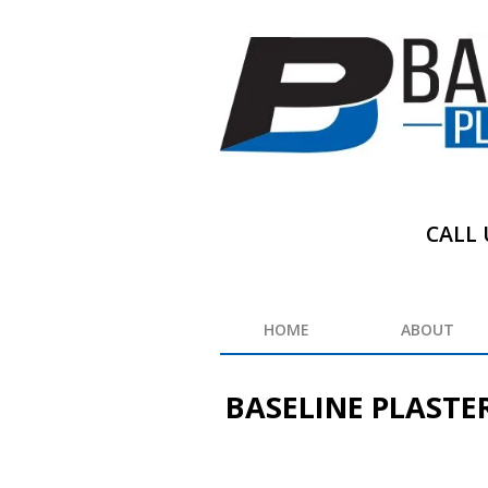
CALL 
HOME
ABOUT
BASELINE PLASTE