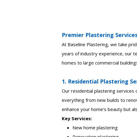
Premier Plastering Service
At Baseline Plastering, we take prid
years of industry experience, our te
homes to large commercial building
1. Residential Plastering Se
Our residential plastering services
everything from new builds to renov
enhance your home’s beauty but also
Key Services:
New home plastering
Renovation plastering