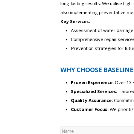
long-lasting results. We utilise high
also implementing preventative mea
Key Services:
Assessment of water damage
Comprehensive repair service
Prevention strategies for fut
WHY CHOOSE BASELINE
Proven Experience:
Over 13 y
Specialized Services:
Tailored
Quality Assurance:
Commitmen
Customer Focus:
We prioritiz
N
a