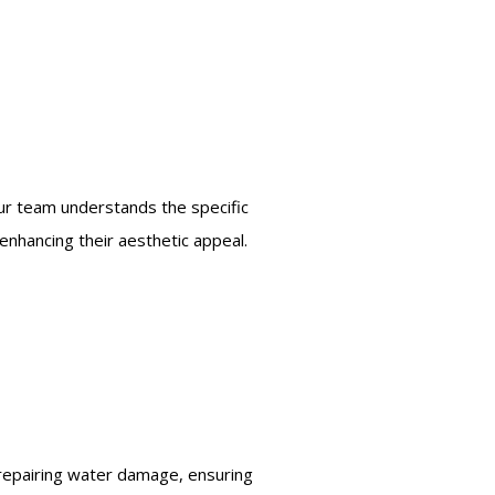
 Our team understands the specific
enhancing their aesthetic appeal.
 repairing water damage, ensuring