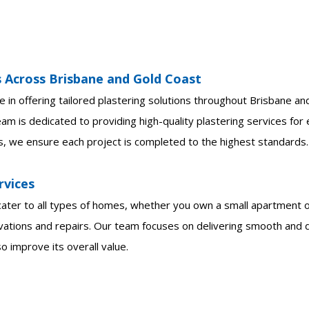
s Across Brisbane and Gold Coast
e in offering tailored plastering solutions throughout Brisbane a
am is dedicated to providing high-quality plastering services for
s, we ensure each project is completed to the highest standards.
rvices
 cater to all types of homes, whether you own a small apartment o
ations and repairs. Our team focuses on delivering smooth and du
 improve its overall value.