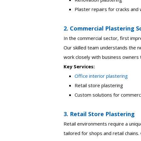
Plaster repairs for cracks an
2. Commercial Plastering S
In the commercial sector, first impr
Our skilled team understands the n
work closely with business owners t
Key Services:
Office interior plastering
Retail store plastering
Custom solutions for commerc
3. Retail Store Plastering
Retail environments require a unique
tailored for shops and retail chains