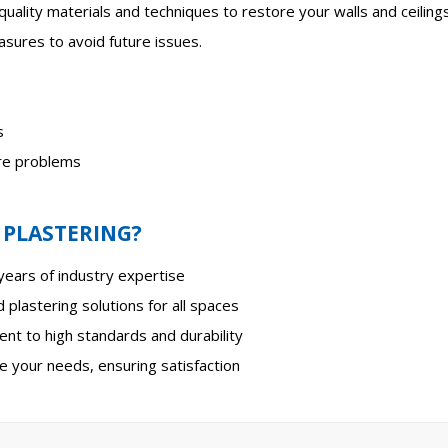
-quality materials and techniques to restore your walls and ceilings 
sures to avoid future issues.
s
ure problems
 PLASTERING?
ears of industry expertise
 plastering solutions for all spaces
t to high standards and durability
e your needs, ensuring satisfaction