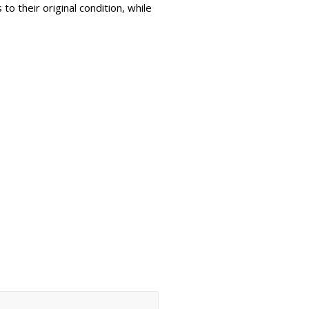
to their original condition, while