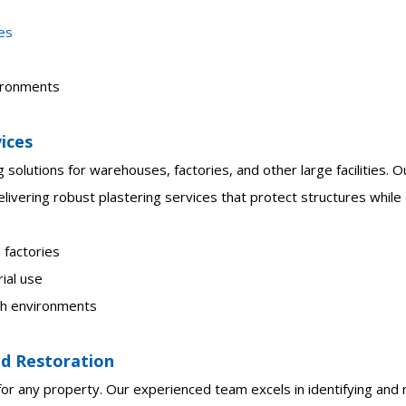
ces
vironments
vices
g solutions for warehouses, factories, and other large facilities.
livering robust plastering services that protect structures while 
 factories
ial use
ugh environments
d Restoration
r any property. Our experienced team excels in identifying and