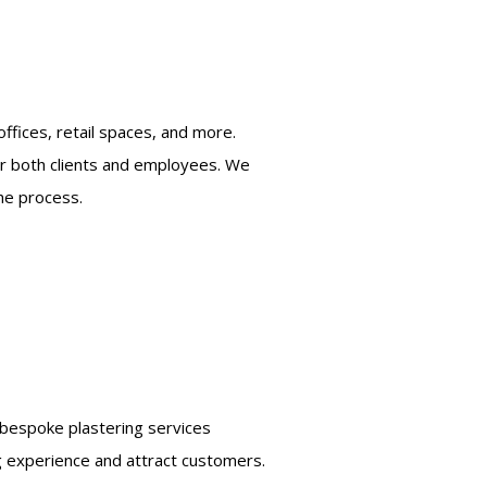
ffices, retail spaces, and more.
or both clients and employees. We
he process.
r bespoke plastering services
ng experience and attract customers.