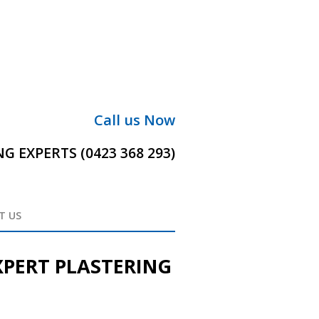
Call us Now
 EXPERTS (0423 368 293)
T US
XPERT PLASTERING