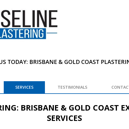
US TODAY: BRISBANE & GOLD COAST PLASTERING
SERVICES
TESTIMONIALS
CONTAC
RING: BRISBANE & GOLD COAST E
SERVICES