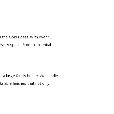
nd the Gold Coast. With over 13
 every space. From residential
r a large family house. We handle
rable finishes that not only