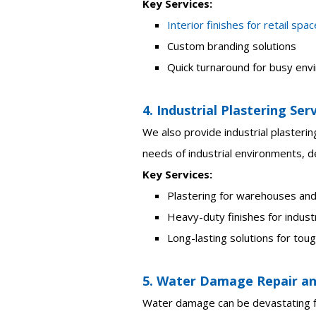
Key Services:
Interior finishes for retail spa
Custom branding solutions
Quick turnaround for busy en
4. Industrial Plastering Ser
We also provide industrial plasterin
needs of industrial environments, de
Key Services:
Plastering for warehouses and
Heavy-duty finishes for industr
Long-lasting solutions for to
5. Water Damage Repair an
Water damage can be devastating fo