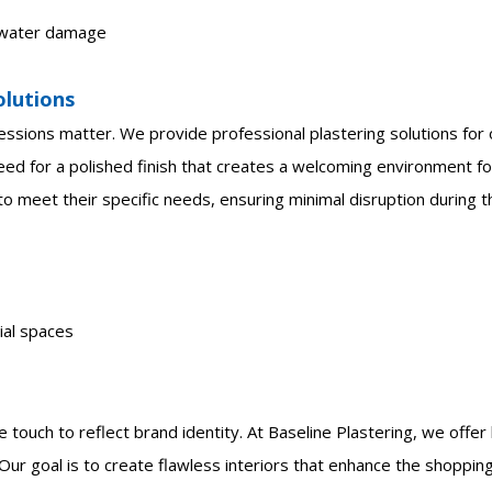
d water damage
olutions
essions matter. We provide professional plastering solutions for o
eed for a polished finish that creates a welcoming environment f
o meet their specific needs, ensuring minimal disruption during t
ial spaces
 touch to reflect brand identity. At Baseline Plastering, we offe
. Our goal is to create flawless interiors that enhance the shoppi